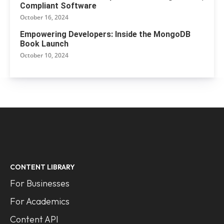
Compliant Software
October 16, 2024
Empowering Developers: Inside the MongoDB
Book Launch
October 10, 2024
CONTENT LIBRARY
For Businesses
For Academics
Content API