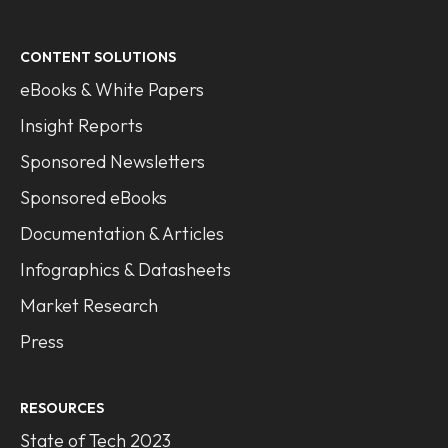
CONTENT SOLUTIONS
eBooks & White Papers
Insight Reports
Sponsored Newsletters
Sponsored eBooks
Documentation & Articles
Infographics & Datasheets
Market Research
Press
RESOURCES
State of Tech 2023