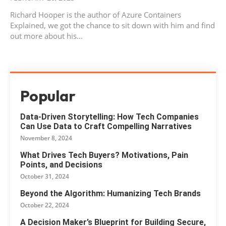
Richard Hooper is the author of Azure Containers
Explained, we got the chance to sit down with him and find
out more about his...
Popular
Data-Driven Storytelling: How Tech Companies
Can Use Data to Craft Compelling Narratives
November 8, 2024
What Drives Tech Buyers? Motivations, Pain
Points, and Decisions
October 31, 2024
Beyond the Algorithm: Humanizing Tech Brands
October 22, 2024
A Decision Maker’s Blueprint for Building Secure,