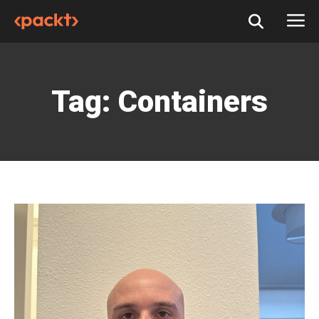
Tag:
Containers