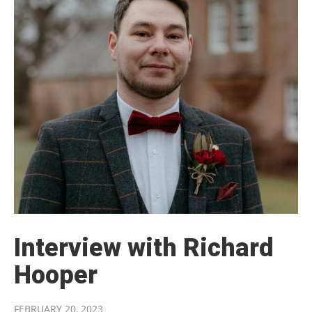
Interview with Richard
Hooper
FEBRUARY 20, 2023