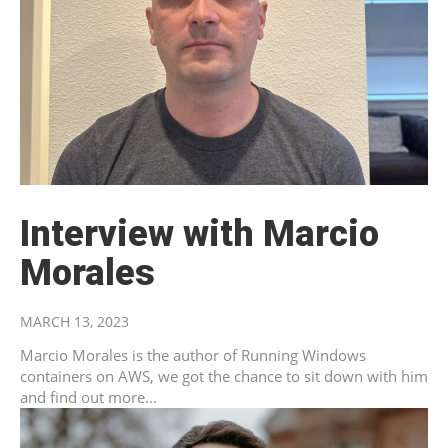
Interview with Marcio
Morales
MARCH 13, 2023
Marcio Morales is the author of Running Windows
containers on AWS, we got the chance to sit down with him
and find out more...