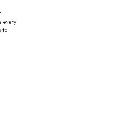
?
es every
e to