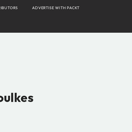
IBUTORS
ADVERTISE WITH PACKT
S
oulkes