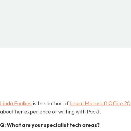
SHARE
FACEBOOK
TWITTER
P
Linda Foulkes
is the author of
Learn Microsoft Office 20
about her experience of writing with Packt.
Q: What are your specialist tech areas?