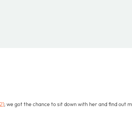
INTEREST
WHATSAPP
LINKEDIN
21
; we got the chance to sit down with her and find out 