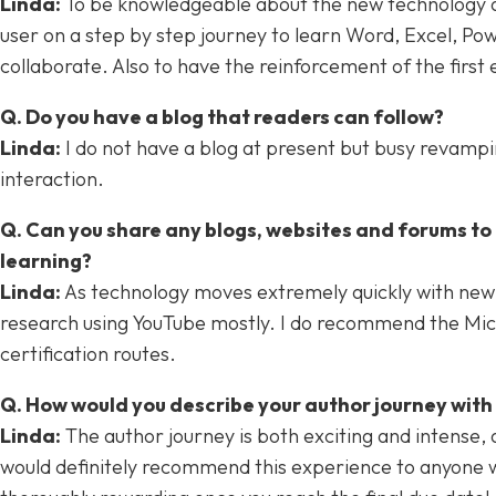
Linda:
To be knowledgeable about the new technology and
user on a step by step journey to learn Word, Excel, Po
collaborate. Also to have the reinforcement of the first 
Q. Do you have a blog that readers can follow?
Linda:
I do not have a blog at present but busy revamping
interaction.
Q. Can you share any blogs, websites and forums to h
learning?
Linda:
As technology moves extremely quickly with new f
research using YouTube mostly. I do recommend the Mic
certification routes.
Q. How would you describe your author journey wit
Linda:
The author journey is both exciting and intense, 
would definitely recommend this experience to anyone who