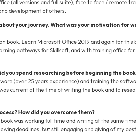
e (all versions and full suite), face to face / remote tra
 and development of others.
about your journey. What was your motivation for wr
ion book, Learn Microsoft Office 2019 and again for this 
rning pathways for Skillsoft, and with training office fo
did you spend researching before beginning the book
ware (over 25 years experience) and training the softw
was current at the time of writing the book and to resea
process? How did you overcome them?
n book was working full time and writing at the same tim
iewing deadlines, but still engaging and giving of my bes