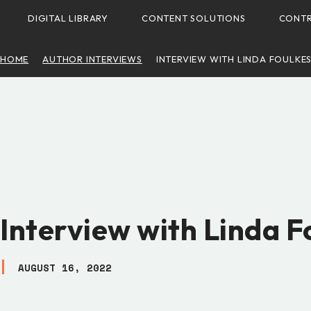
DIGITAL LIBRARY
CONTENT SOLUTIONS
CONTR
HOME
AUTHOR INTERVIEWS
INTERVIEW WITH LINDA FOULKE
Interview with Linda F
AUGUST 16, 2022