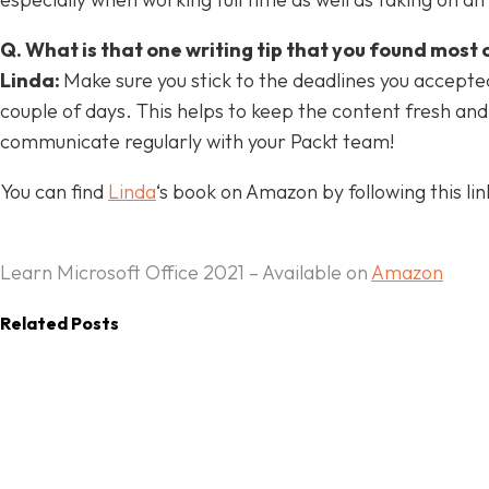
Q. What is that one writing tip that you found most 
Linda:
Make sure you stick to the deadlines you accepted!
couple of days. This helps to keep the content fresh an
All
Academic Professionals
Articles
communicate regularly with your Packt team!
Author Interviews
Author Marketing
Business Application Professionals
Creative Professionals
CRM Architects
You can find
Linda
‘s book on Amazon by following this lin
Data Engineers
Data Scientists
Game Developers
Infrastructure Architects
Machine Learning Engineers
Mobile Developers
Programmers
Projects
Security Engineers
Software Developers
Systems Engineers
Thought Leadership Series
Learn Microsoft Office 2021 – Available on
Amazon
Web Development
Writing Tips
More
Related Posts