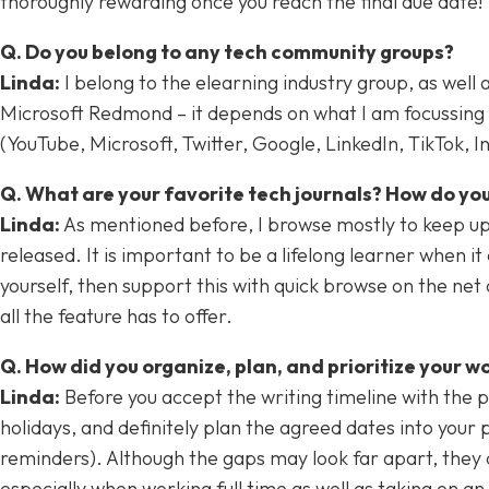
thoroughly rewarding once you reach the final due date!
Q. Do you belong to any tech community groups?
Linda:
I belong to the elearning industry group, as well 
Microsoft Redmond – it depends on what I am focussing on
(YouTube, Microsoft, Twitter, Google, LinkedIn, TikTok, 
Q. What are your favorite tech journals? How do you
Linda:
As mentioned before, I browse mostly to keep up t
released. It is important to be a lifelong learner when i
yourself, then support this with quick browse on the ne
all the feature has to offer.
Q. How did you organize, plan, and prioritize your w
Linda:
Before you accept the writing timeline with the p
holidays, and definitely plan the agreed dates into your
reminders). Although the gaps may look far apart, they 
especially when working full time as well as taking on an