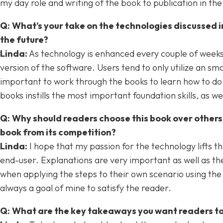
my day role and writing of the book to publication in t
Q:
What’s your take on the technologies discussed 
the future?
Linda:
As technology is enhanced every couple of weeks, 
version of the software. Users tend to only utilize an sm
important to work through the books to learn how to do t
books instills the most important foundation skills, as w
Q:
Why should readers choose this book over others
book from its competition?
Linda
:
I hope that my passion for the technology lifts th
end-user. Explanations are very important as well as the
when applying the steps to their own scenario using the 
always a goal of mine to satisfy the reader.
Q:
What are the key takeaways you want readers t