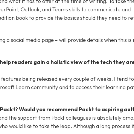
 what it has to offer at the time of writing. To take th
werPoint, Outlook, and Teams skills to communicate and
edition book to provide the basics should they need to ref
 a social media page – will provide details when this is 
elp readers gain a holistic view of the tech they ar
eatures being released every couple of weeks, I tend to
rosoft Learn community and to access their learning pa
h Packt? Would you recommend Packt to aspiring aut
and the support from Packt colleagues is absolutely amaz
 would like to take the leap. Although a long process it