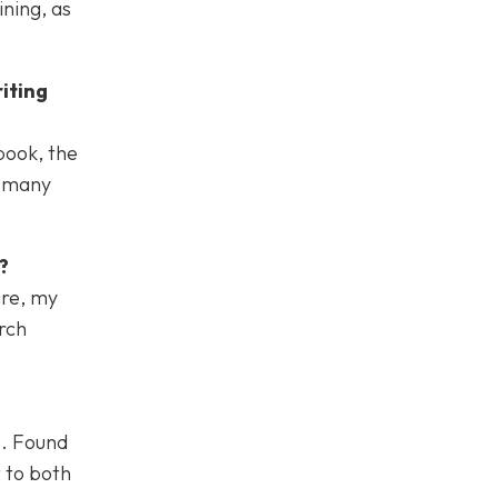
ining, as
iting
book, the
r many
?
are, my
rch
e. Found
t to both