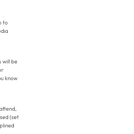
p to
edia
 will be
or
you know
attend,
sed (set
plined