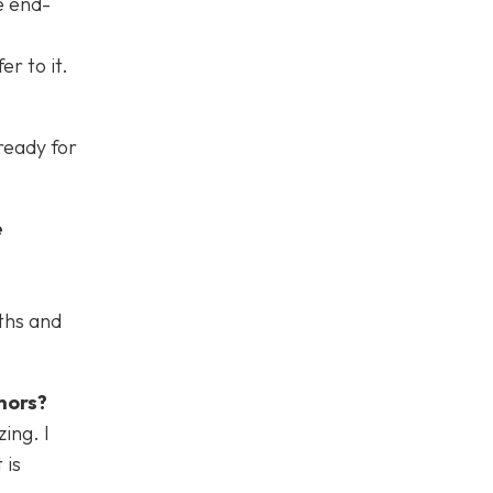
e end-
er to it.
ready for
e
ths and
hors?
ing. I
 is