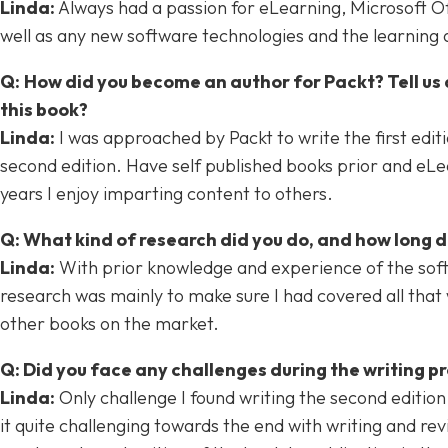
Linda:
Always had a passion for eLearning, Microsoft Offic
well as any new software technologies and the learning
Q:
How did you become an author for Packt? Tell us 
this book?
Linda:
I was approached by Packt to write the first edit
second edition. Have self published books prior and eLea
years I enjoy imparting content to others.
Q: What kind of research did you do, and how long 
Linda:
With prior knowledge and experience of the soft
research was mainly to make sure I had covered all that 
other books on the market.
Q: Did you face any challenges during the writing 
Linda:
Only challenge I found writing the second editio
it quite challenging towards the end with writing and rev