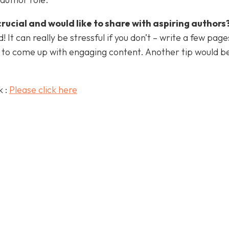
crucial and would like to share with aspiring authors
 It can really be stressful if you don’t – write a few pag
d to come up with engaging content. Another tip would b
k :
Please click here