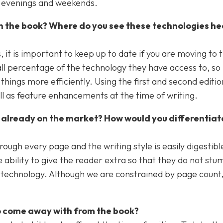
he evenings and weekends.
in the book? Where do you see these technologies he
it is important to keep up to date if you are moving to 
all percentage of the technology they have access to, so i
hings more efficiently. Using the first and second editio
ell as feature enhancements at the time of writing.
 already on the market? How would you differentiat
rough every page and the writing style is easily digestibl
 ability to give the reader extra so that they do not stu
technology. Although we are constrained by page count, i
o come away with from the book?