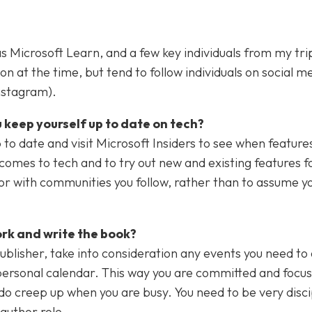
as Microsoft Learn, and a few key individuals from my tri
 at the time, but tend to follow individuals on social m
Instagram).
 keep yourself up to date on tech?
o date and visit Microsoft Insiders to see when features
t comes to tech and to try out new and existing features f
t or with communities you follow, rather than to assume 
ork and write the book?
ublisher, take into consideration any events you need to 
 personal calendar. This way you are committed and focus
do creep up when you are busy. You need to be very disci
 author role.