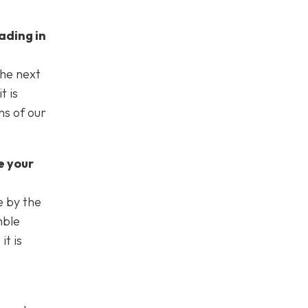
ading in
the next
t is
ns of our
e your
e by the
mble
t is