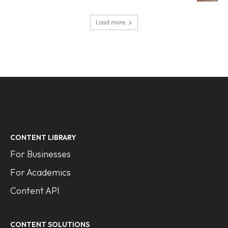
Load more
CONTENT LIBRARY
For Businesses
For Academics
Content API
CONTENT SOLUTIONS