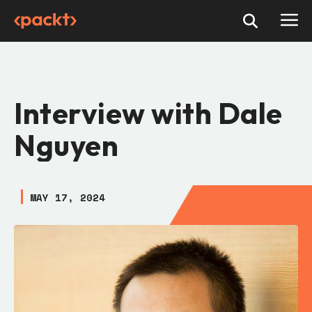
Interview with Dale
Nguyen
MAY 17, 2024