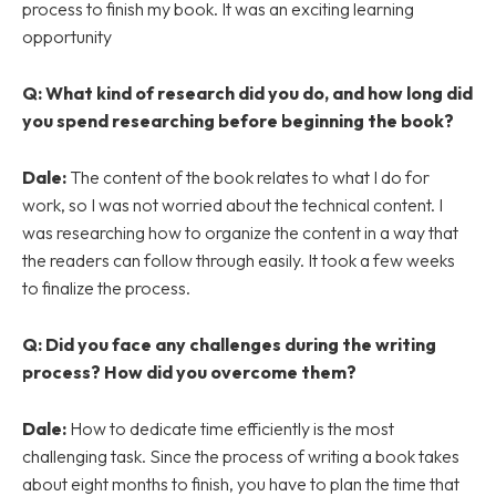
process to finish my book. It was an exciting learning
opportunity
Q: What kind of research did you do, and how long did
you spend researching before beginning the book?
Dale:
The content of the book relates to what I do for
work, so I was not worried about the technical content. I
was researching how to organize the content in a way that
the readers can follow through easily. It took a few weeks
to finalize the process.
Q: Did you face any challenges during the writing
process? How did you overcome them?
Dale:
How to dedicate time efficiently is the most
challenging task. Since the process of writing a book takes
about eight months to finish, you have to plan the time that