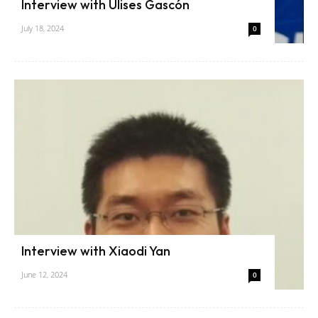
Interview with Ulises Gascón
July 18, 2024
0
Interview with Xiaodi Yan
June 12, 2024
0