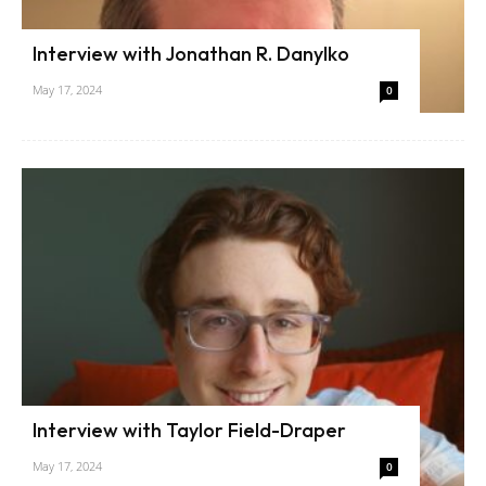
Interview with Jonathan R. Danylko
May 17, 2024
0
Interview with Taylor Field-Draper
May 17, 2024
0