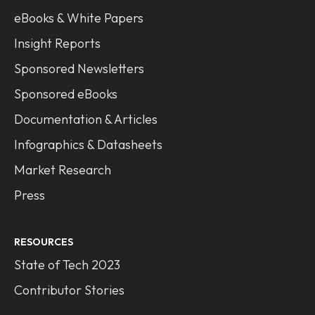
eBooks & White Papers
Insight Reports
Sponsored Newsletters
Sponsored eBooks
Documentation & Articles
Infographics & Datasheets
Market Research
Press
RESOURCES
State of Tech 2023
Contributor Stories