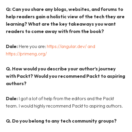
Q:
Can you share any blogs, websites, and forums to
help readers gain a holistic view of the tech they are
learning? What are the key takeaways you want
readers to come away with from the book?
Dale:
Here you are:
https://angular.dev/ and
https://primeng.org/
Q. How would you describe your author’s journey
with Packt? Would you recommend Packt to aspiring
authors?
Dale:
I got a lot of help from the editors and the Packt
team. I would highly recommend Packt to aspiring authors.
Q. Do you belong to any tech community groups?