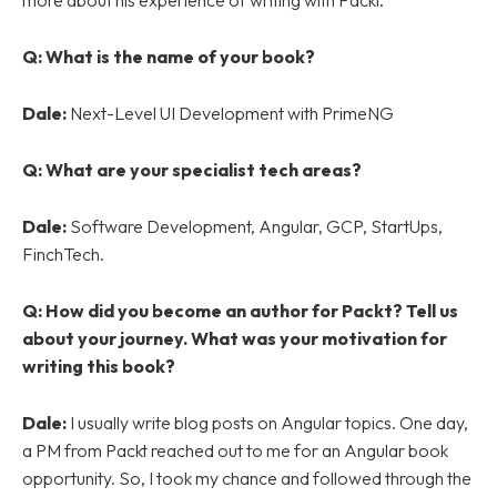
more about his experience of writing with Packt.
Q: What is the name of your book?
Dale:
Next-Level UI Development with PrimeNG
Q: What are your specialist tech areas?
Dale:
Software Development, Angular, GCP, StartUps,
FinchTech.
Q:
How did you become an author for Packt? Tell us
about your journey. What was your motivation for
writing this book?
Dale:
I usually write blog posts on Angular topics. One day,
a PM from Packt reached out to me for an Angular book
opportunity. So, I took my chance and followed through the