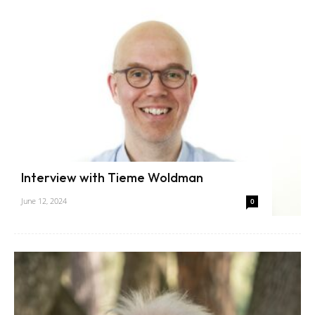
Interview with Tieme Woldman
June 12, 2024
0