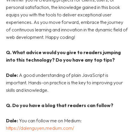
personal satisfaction, the knowledge gained in this book
equips you with the tools to deliver exceptional user
experiences. As you move forward, embrace the journey
of continuous learning and innovation in the dynamic field of
web development. Happy coding!
Q.
What advice would you give to readers jumping
into this technology? Do you have any top tips?
Dale:
A good understanding of plain JavaScript is
important. Hands-on practice is the key to improving your
skills and knowledge.
Q.
Do you have a blog that readers can follow?
Dale:
You can follow me on Medium:
https://dalenguyen.medium.com/