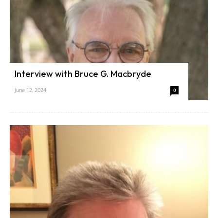
Interview with Bruce G. Macbryde
June 12, 2024
0