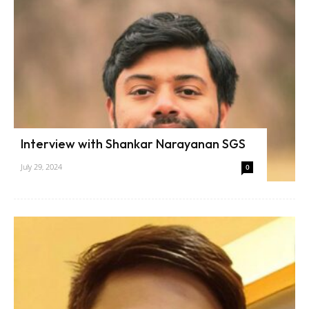
Interview with Shankar Narayanan SGS
July 29, 2024
0