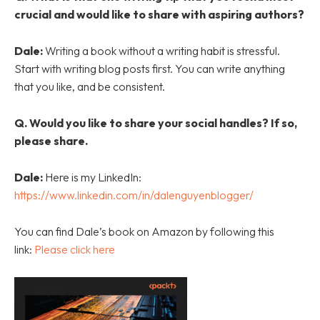
crucial and would like to share with aspiring authors?
Dale:
Writing a book without a writing habit is stressful.
Start with writing blog posts first. You can write anything
that you like, and be consistent.
Q. Would you like to share your social handles? If so,
please share.
Dale:
Here is my LinkedIn:
https://www.linkedin.com/in/dalenguyenblogger/
You can find Dale’s book on Amazon by following this
link:
Please click here