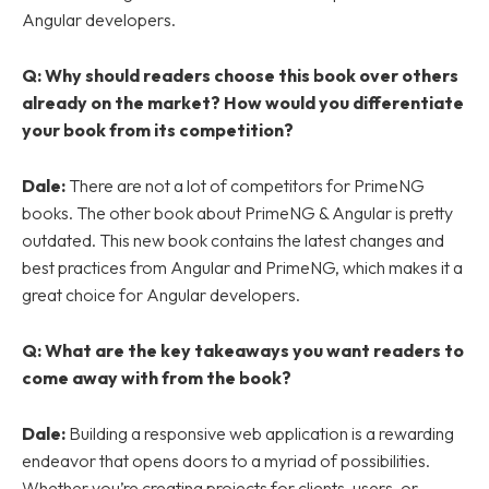
Angular developers.
Q:
Why should readers choose this book over others
already on the market? How would you differentiate
your book from its competition?
Dale:
There are not a lot of competitors for PrimeNG
books. The other book about PrimeNG & Angular is pretty
outdated. This new book contains the latest changes and
best practices from Angular and PrimeNG, which makes it a
great choice for Angular developers.
Q:
What are the key takeaways you want readers to
come away with from the book?
Dale:
Building a responsive web application is a rewarding
endeavor that opens doors to a myriad of possibilities.
Whether you’re creating projects for clients, users, or