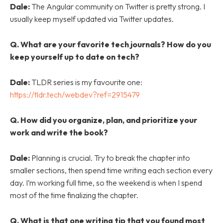
Dale:
The Angular community on Twitter is pretty strong. I
usually keep myself updated via Twitter updates.
Q.
What are your favorite tech journals? How do you
keep yourself up to date on tech?
Dale:
TLDR series is my favourite one:
https://tldr.tech/webdev?ref=2915479
Q.
How did you organize, plan, and prioritize your
work and write the book?
Dale:
Planning is crucial. Try to break the chapter into
smaller sections, then spend time writing each section every
day. I’m working full time, so the weekend is when I spend
most of the time finalizing the chapter.
Q.
What is that one writing tip that you found most