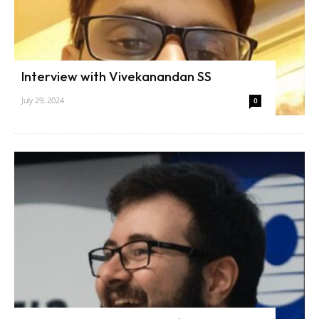
Interview with Vivekanandan SS
July 29, 2024
0