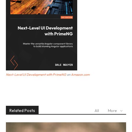
Next-Level UI Development with PrimeNG
o
n
Amazon.com
Related Posts
All
More