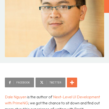
FACEBOOK
TWITTER
Dale Nguyen
is the author of
Next-Level UI Development
with PrimeNG
; we got the chance to sit down and find out