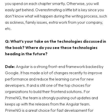
you spend on each chapter smartly. Otherwise, you will
easily get behind. Overestimating a little bit is key since you
don’t know what will happen during the writing process, such
as sickness, family issues, extra work from your company,
etc.
Q: What’s your take on the technologies discussed in
the book? Where do you see these technologies
heading in the future?
Dale:
Angular is a strong front-end framework backed by
Google. It has made a lot of changes recently to improve
performance and reduce the learning curve for new
developers. It and is still one of the top choices for
organizations to build their frontend solutions. For
PrimeNG, the team is strongly pushing out updates and
keeps up with the releases from the Angular team.
PrimeNG is a great choice for fast development for