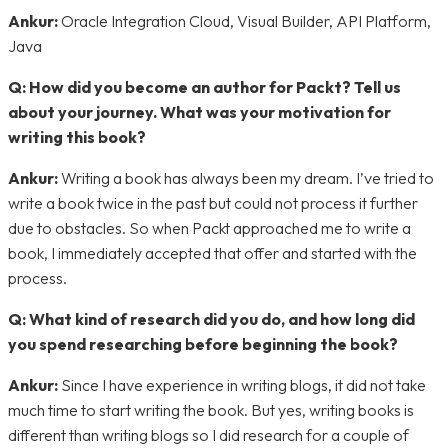
Ankur:
Oracle Integration Cloud, Visual Builder, API Platform,
Java
Q:
How did you become an author for Packt? Tell us
about your journey. What was your motivation for
writing this book?
Ankur:
Writing a book has always been my dream. I’ve tried to
write a book twice in the past but could not process it further
due to obstacles. So when Packt approached me to write a
book, I immediately accepted that offer and started with the
process.
Q: What kind of research did you do, and how long did
you spend researching before beginning the book?
Ankur:
Since I have experience in writing blogs, it did not take
much time to start writing the book. But yes, writing books is
different than writing blogs so I did research for a couple of