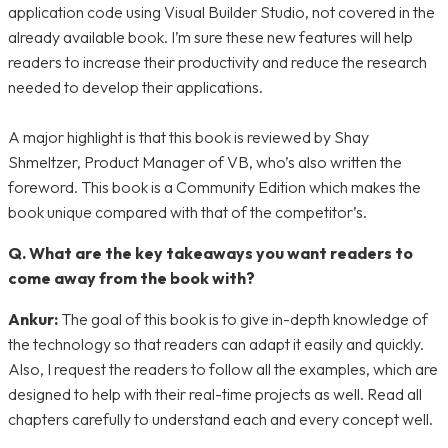
application code using Visual Builder Studio, not covered in the
already available book. I’m sure these new features will help
readers to increase their productivity and reduce the research
needed to develop their applications.
A major highlight is that this book is reviewed by Shay
Shmeltzer, Product Manager of VB, who’s also written the
foreword. This book is a Community Edition which makes the
book unique compared with that of the competitor’s.
Q. What are the key takeaways you want readers to
come away from the book with?
Ankur:
The goal of this book is to give in-depth knowledge of
the technology so that readers can adapt it easily and quickly.
Also, I request the readers to follow all the examples, which are
designed to help with their real-time projects as well. Read all
chapters carefully to understand each and every concept well.