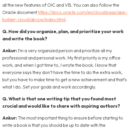
all the new features of OIC and VB. You can also follow the
Oracle document
https://docs.oracle.com/en/cloud/paas/app-
builder-cloud/abcsw/index.html
.
Q. How did you organize, plan, and prioritize your work
and write the book?
Ankur
:
I’m a very organized person and prioritize all my
professional and personal work. My first priority is my office
work, and when I got time to, I wrote the book. I know that
everyone says they don’t have the time to do the extra work,
but you have to make time to get a new achievement and that’s
what I do. Set your goals and work accordingly.
Q. What is that one writing tip that you found most
crucial and would like to share with aspiring authors?
Ankur:
The most important thing to ensure before starting to
write a book is that you should be up to date with the