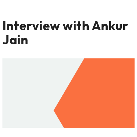
Interview with Ankur
Jain
APRIL 23, 2021