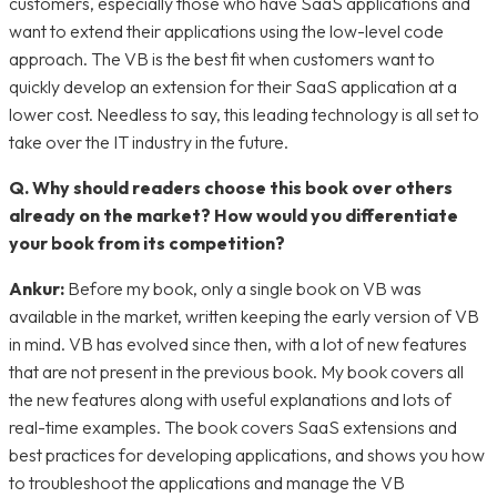
customers, especially those who have SaaS applications and
want to extend their applications using the low-level code
approach. The VB is the best fit when customers want to
quickly develop an extension for their SaaS application at a
lower cost. Needless to say, this leading technology is all set to
take over the IT industry in the future.
Q. Why should readers choose this book over others
already on the market? How would you differentiate
your book from its competition?
Ankur:
Before my book, only a single book on VB was
available in the market, written keeping the early version of VB
in mind. VB has evolved since then, with a lot of new features
that are not present in the previous book. My book covers all
the new features along with useful explanations and lots of
real-time examples. The book covers SaaS extensions and
best practices for developing applications, and shows you how
to troubleshoot the applications and manage the VB