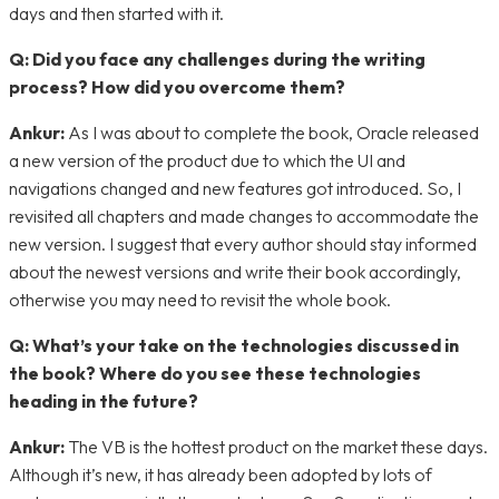
days and then started with it.
Q: Did you face any challenges during the writing
process? How did you overcome them?
Ankur:
As I was about to complete the book, Oracle released
a new version of the product due to which the UI and
navigations changed and new features got introduced. So, I
revisited all chapters and made changes to accommodate the
new version. I suggest that every author should stay informed
about the newest versions and write their book accordingly,
otherwise you may need to revisit the whole book.
Q: What’s your take on the technologies discussed in
the book? Where do you see these technologies
heading in the future?
Ankur:
The VB is the hottest product on the market these days.
Although it’s new, it has already been adopted by lots of