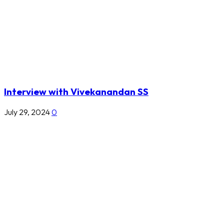
Interview with Vivekanandan SS
July 29, 2024
0