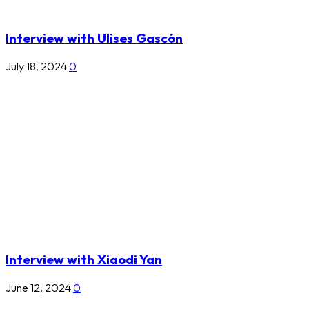
Interview with Ulises Gascón
July 18, 2024
0
Interview with Xiaodi Yan
June 12, 2024
0