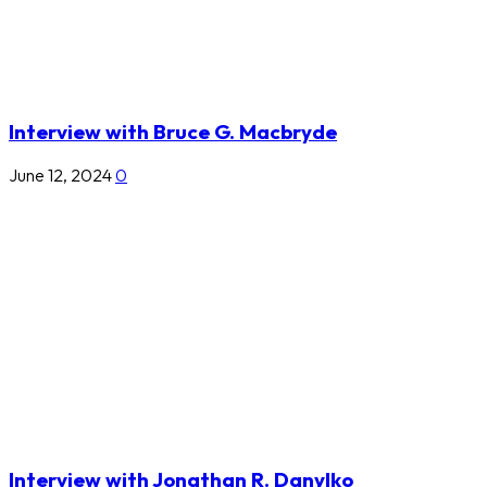
Interview with Bruce G. Macbryde
June 12, 2024
0
Interview with Jonathan R. Danylko