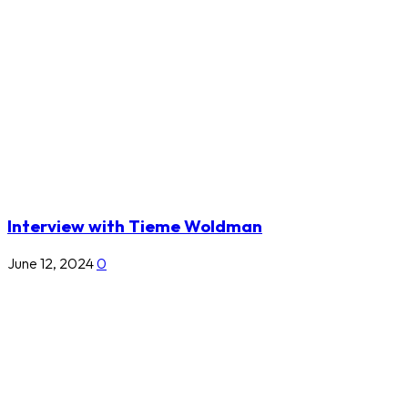
Interview with Tieme Woldman
June 12, 2024
0