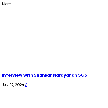
More
Interview with Shankar Narayanan SGS
July 29, 2024
0