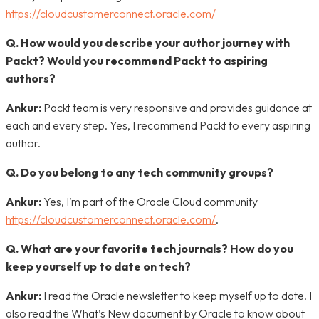
https://cloudcustomerconnect.oracle.com/
Q. How would you describe your author journey with
Packt? Would you recommend Packt to aspiring
authors?
Ankur:
Packt team is very responsive and provides guidance at
each and every step. Yes, I recommend Packt to every aspiring
author.
Q. Do you belong to any tech community groups?
Ankur:
Yes, I’m part of the Oracle Cloud community
https://cloudcustomerconnect.oracle.com/
.
Q. What are your favorite tech journals? How do you
keep yourself up to date on tech?
Ankur:
I read the Oracle newsletter to keep myself up to date. I
also read the What’s New document by Oracle to know about