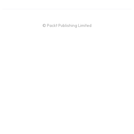
© Packt Publishing Limited