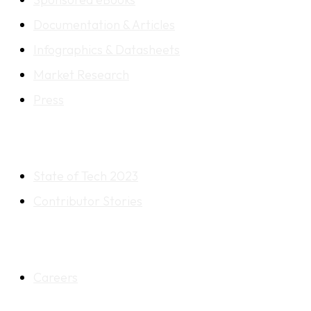
Documentation & Articles
Infographics & Datasheets
Market Research
Press
RESOURCES
State of Tech 2023
Contributor Stories
OTHER
Careers