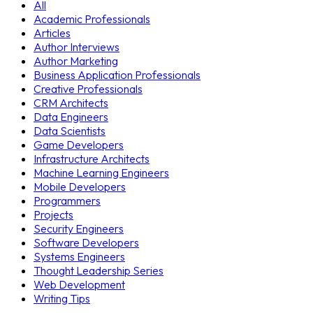
All
Academic Professionals
Articles
Author Interviews
Author Marketing
Business Application Professionals
Creative Professionals
CRM Architects
Data Engineers
Data Scientists
Game Developers
Infrastructure Architects
Machine Learning Engineers
Mobile Developers
Programmers
Projects
Security Engineers
Software Developers
Systems Engineers
Thought Leadership Series
Web Development
Writing Tips