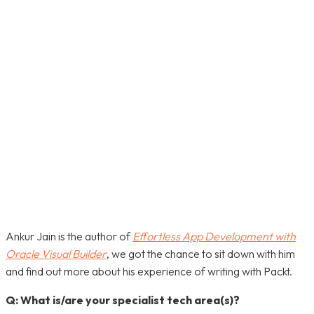
FACEBOOK
TWITTER
PINTEREST
WHATSA
Ankur Jain is the author of
Effortless App Development with
Oracle Visual Builder
, we got the chance to sit down with him
and find out more about his experience of writing with Packt.
Q: What is/are your specialist tech area(s)?