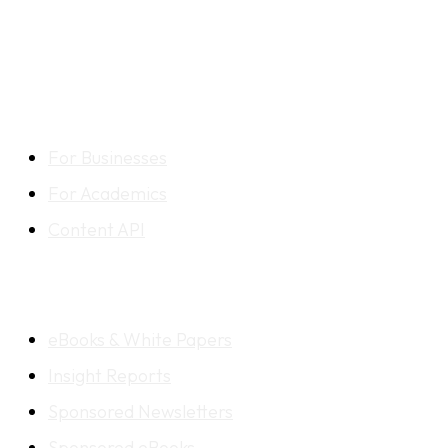
CONTENT LIBRARY
For Businesses
For Academics
Content API
CONTENT SOLUTIONS
eBooks & White Papers
Insight Reports
Sponsored Newsletters
Sponsored eBooks