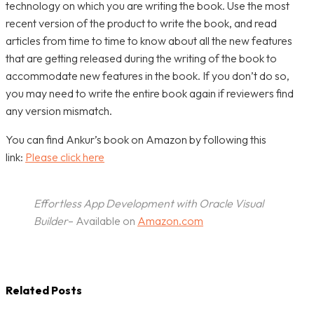
technology on which you are writing the book. Use the most
recent version of the product to write the book, and read
articles from time to time to know about all the new features
that are getting released during the writing of the book to
accommodate new features in the book. If you don’t do so,
you may need to write the entire book again if reviewers find
any version mismatch.
You can find Ankur’s book on Amazon by following this
link:
Please click here
Effortless App Development with Oracle Visual
Builder
– Available on
Amazon.com
Related Posts