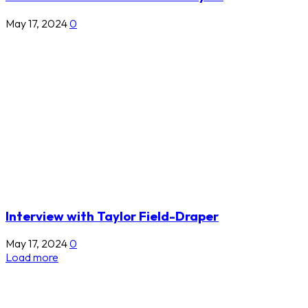
May 17, 2024
0
Interview with Taylor Field-Draper
May 17, 2024
0
Load more