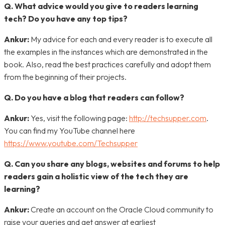
Q. What advice would you give to readers learning
tech? Do you have any top tips?
Ankur:
My advice for each and every reader is to execute all
the examples in the instances which are demonstrated in the
book. Also, read the best practices carefully and adopt them
from the beginning of their projects.
Q. Do you have a blog that readers can follow?
Ankur:
Yes, visit the following page:
http://techsupper.com
.
You can find my YouTube channel here
https://www.youtube.com/Techsupper
Q. Can you share any blogs, websites and forums to help
readers gain a holistic view of the tech they are
learning?
Ankur:
Create an account on the Oracle Cloud community to
raise your queries and get answer at earliest