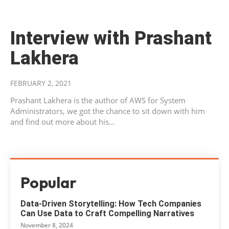
Interview with Prashant
Lakhera
FEBRUARY 2, 2021
Prashant Lakhera is the author of AWS for System
Administrators, we got the chance to sit down with him
and find out more about his...
Popular
Data-Driven Storytelling: How Tech Companies
Can Use Data to Craft Compelling Narratives
November 8, 2024