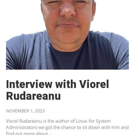
Interview with Viorel
Rudareanu
NOVEMBER 1, 2023
Viorel Rudareanu is the author of Linux for System
Administrators we got the chance to sit down with him and
find out more about...