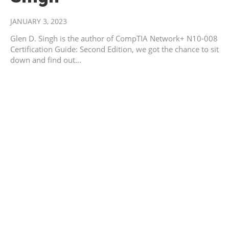
JANUARY 3, 2023
Glen D. Singh is the author of CompTIA Network+ N10-008
Certification Guide: Second Edition, we got the chance to sit
down and find out...