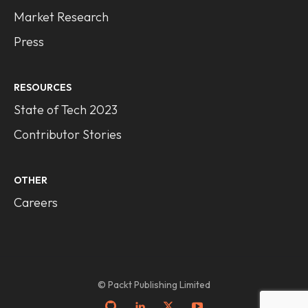
Market Research
Press
RESOURCES
State of Tech 2023
Contributor Stories
OTHER
Careers
© Packt Publishing Limited