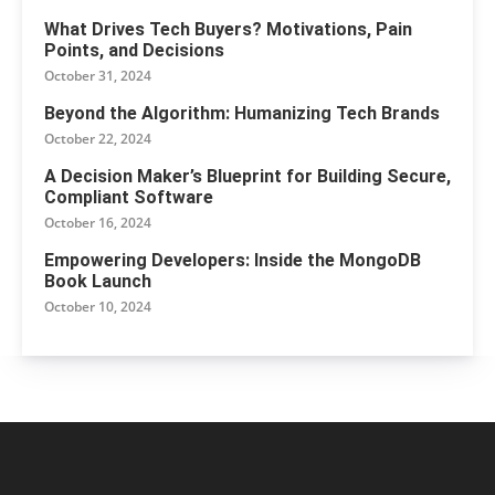
What Drives Tech Buyers? Motivations, Pain
Points, and Decisions
October 31, 2024
Beyond the Algorithm: Humanizing Tech Brands
October 22, 2024
A Decision Maker’s Blueprint for Building Secure,
Compliant Software
October 16, 2024
Empowering Developers: Inside the MongoDB
Book Launch
October 10, 2024