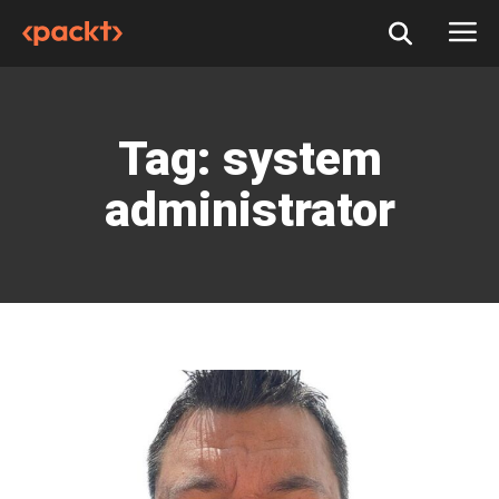
Tag:
system
administrator