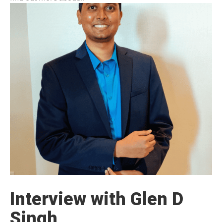
Interview with Glen D
Singh