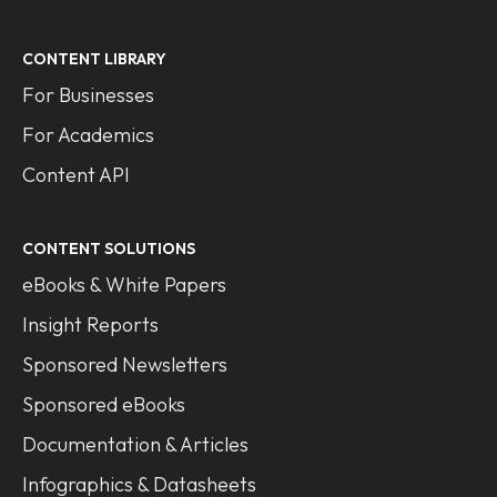
CONTENT LIBRARY
For Businesses
For Academics
Content API
CONTENT SOLUTIONS
eBooks & White Papers
Insight Reports
Sponsored Newsletters
Sponsored eBooks
Documentation & Articles
Infographics & Datasheets